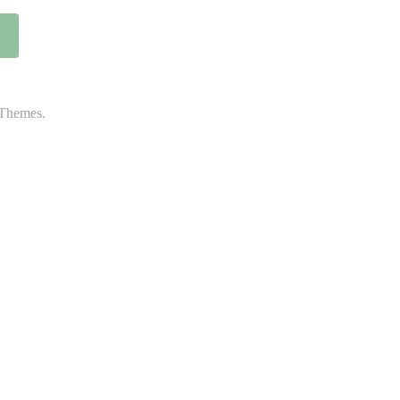
Themes.