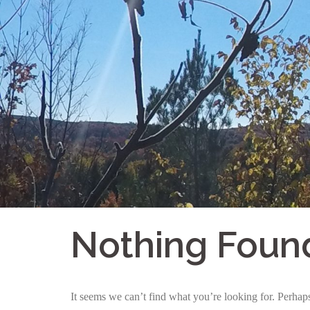
Skip
to
content
Nothing Foun
It seems we can’t find what you’re looking for. Perhap