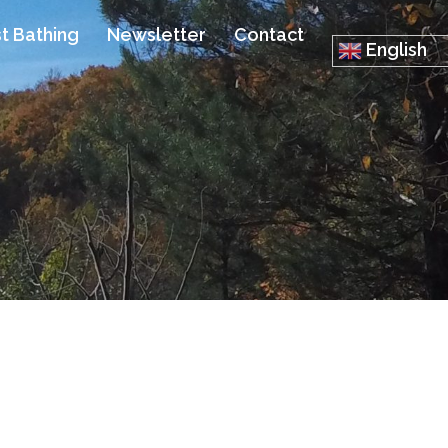
t Bathing
Newsletter
Contact
English