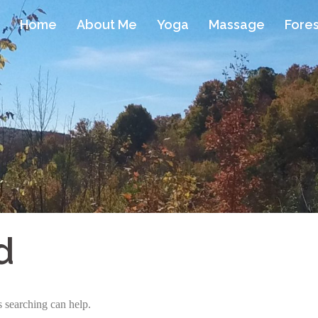
Home
About Me
Yoga
Massage
Fores
d
s searching can help.