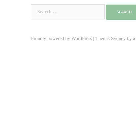
Search
for:
Proudly powered by WordPress
|
Theme:
Sydney
by a