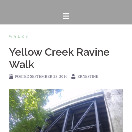
Skip
to
content
WALKS
Yellow Creek Ravine
Walk
POSTED
SEPTEMBER 28, 2016
ERNESTINE