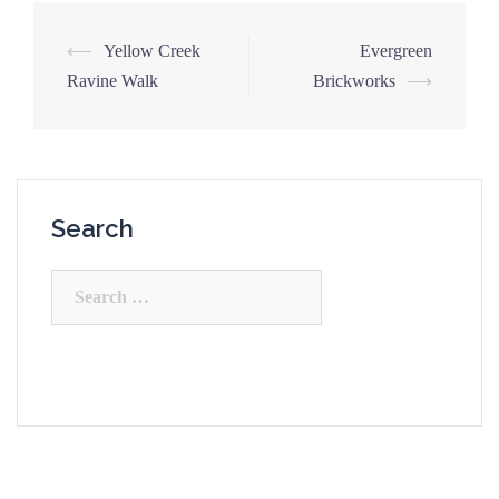
Post
⟵
Yellow Creek
Evergreen
navigation
Ravine Walk
Brickworks
⟶
Search
Search
for: